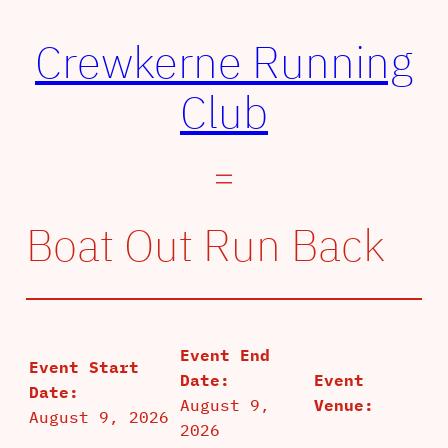
Skip
Crewkerne Running
to
content
Club
Boat Out Run Back
Event End
Event Start
Date:
Event
Date:
August 9,
Venue:
August 9, 2026
2026