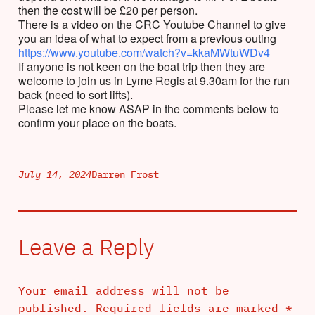
then the cost will be £20 per person.
There is a video on the CRC Youtube Channel to give
you an idea of what to expect from a previous outing
https://www.youtube.com/watch?v=kkaMWtuWDv4
If anyone is not keen on the boat trip then they are
welcome to join us in Lyme Regis at 9.30am for the run
back (need to sort lifts).
Please let me know ASAP in the comments below to
confirm your place on the boats.
July 14, 2024
Darren Frost
Leave a Reply
Your email address will not be
published.
Required fields are marked
*