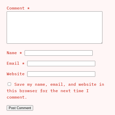
Comment
*
Name
*
Email
*
Website
Save my name, email, and website in
this browser for the next time I
comment.