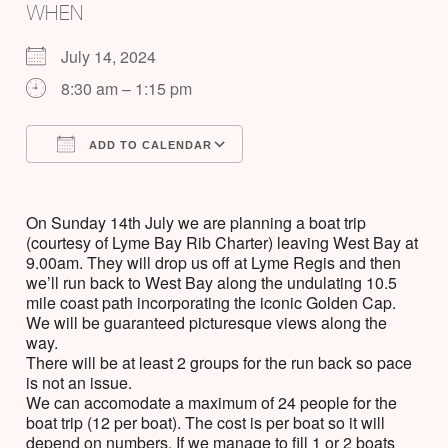
WHEN
July 14, 2024
8:30 am – 1:15 pm
ADD TO CALENDAR
Download ICS
Google Calendar
On Sunday 14th July we are planning a boat trip
(courtesy of Lyme Bay Rib Charter) leaving West Bay at
9.00am. They will drop us off at Lyme Regis and then
we’ll run back to West Bay along the undulating 10.5
mile coast path incorporating the iconic Golden Cap.
We will be guaranteed picturesque views along the
way.
There will be at least 2 groups for the run back so pace
is not an issue.
We can accomodate a maximum of 24 people for the
boat trip (12 per boat). The cost is per boat so it will
depend on numbers. If we manage to fill 1 or 2 boats