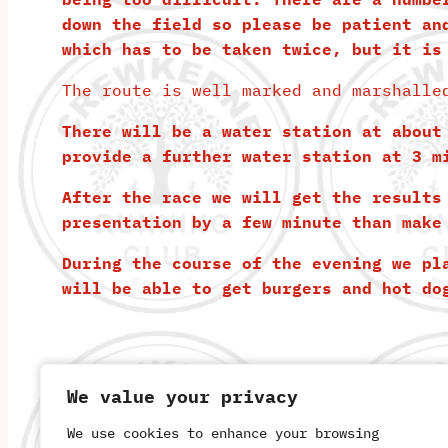
down the field so please be patient an
which has to be taken twice, but it is
The route is well marked and marshalle
There will be a water station at about
provide a further water station at 3 m
After the race we will get the results
presentation by a few minute than make
During the course of the evening we pl
will be able to get burgers and hot do
We value your privacy
We value your privacy
We use cookies to enhance your browsing
We use cookies to enhance your browsing