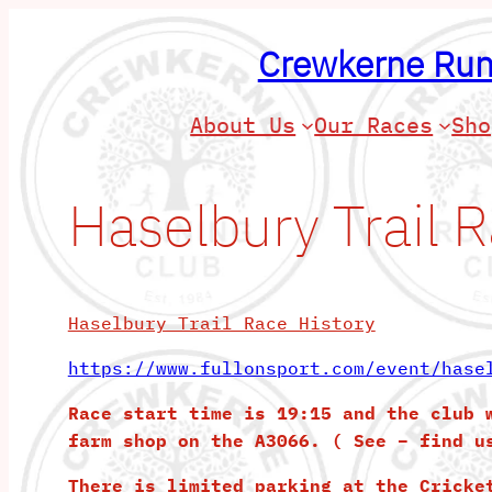
Skip
to
Crewkerne Run
content
About Us
Our Races
Sho
Haselbury Trail 
Haselbury Trail Race History
https://www.fullonsport.com/event/hase
Race start time is 19:15 and the club 
farm shop on the A3066. ( See – find u
There is limited parking at the Cricke