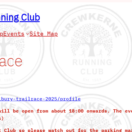
ning Club
p
Events
Site Map
Race
lbury-trailrace-2025/profile
will be open from about 18:00 onwards. The ev
s)
t Club so please watch out for the parking ma