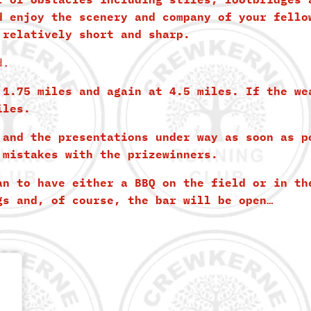
d enjoy the scenery and company of your fello
 relatively short and sharp.
d.
 1.75 miles and again at 4.5 miles. If the we
iles.
 and the presentations under way as soon as p
 mistakes with the prizewinners.
an to have either a BBQ on the field or in th
gs and, of course, the bar will be open…