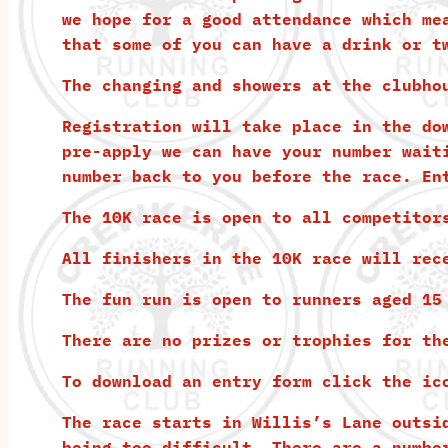
we hope for a good attendance which me
that some of you can have a drink or t
The changing and showers at the clubho
Registration will take place in the do
pre-apply we can have your number wait
number back to you before the race.
En
The 10K race is open to all competitor
All finishers in the 10K race will rec
The fun run is open to runners aged 15
There are no prizes or trophies for th
To download an entry form click the ic
The race starts in Willis’s Lane outsi
being too difficult. There are a numbe