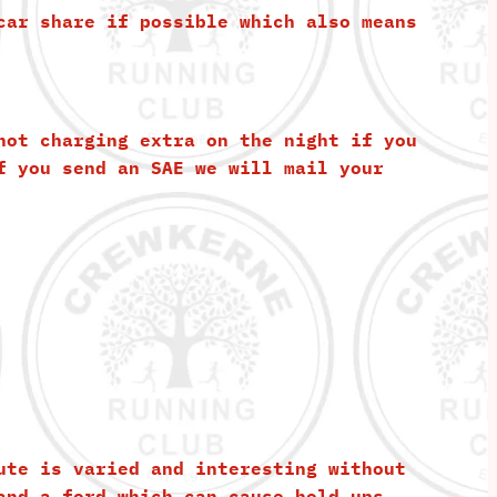
car share if possible which also means
not charging extra on the night if you
f you send an SAE we will mail your
ute is varied and interesting without
and a ford which can cause hold ups