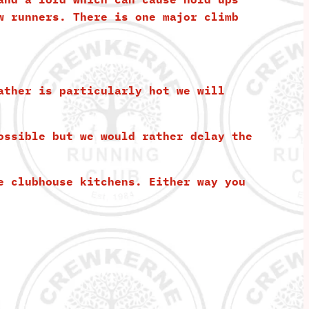
w runners. There is one major climb
ather is particularly hot we will
ossible but we would rather delay the
e clubhouse kitchens. Either way you