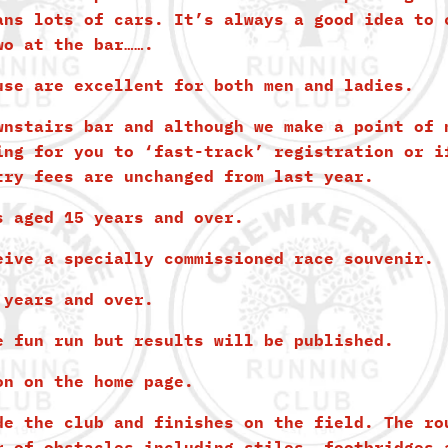
ans lots of cars. It’s always a good idea to 
wo at the bar…….
use are excellent for both men and ladies.
wnstairs bar and although we make a point of 
ing for you to ‘fast-track’ registration or i
try fees are unchanged from last year.
s aged 15 years and over.
eive a specially commissioned race souvenir.
 years and over.
e fun run but results will be published.
on on the home page.
de the club and finishes on the field. The ro
r of obstacles including stiles, footbridges 