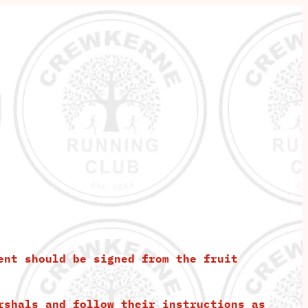
ent should be signed from the fruit
rshals and follow their instructions as